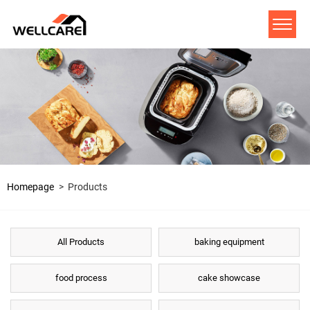
Homepage
>
Products
All Products
baking equipment
food process
cake showcase