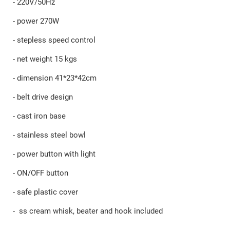
- 220V/50Hz
- power 270W
- stepless speed control
- net weight 15 kgs
- dimension 41*23*42cm
- belt drive design
- cast iron base
- stainless steel bowl
- power button with light
- ON/OFF button
- safe plastic cover
- ss cream whisk, beater and hook included