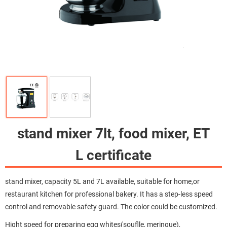
stand mixer 7lt, food mixer, ET
L certificate
stand mixer, capacity 5L and 7L available, suitable for home,or
restaurant kitchen for professional bakery. It has a step-less speed
control and removable safety guard. The color could be customized.
Hight speed for preparing egg whites(souflle, meringue),