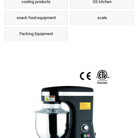
cooling products
SS kitchen
snack food equipment
scale
Packing Equipment