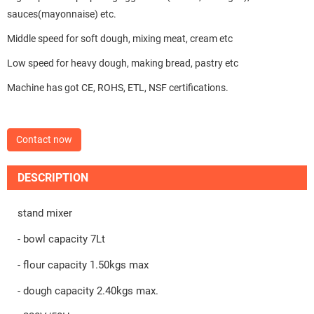
sauces(mayonnaise) etc.
Middle speed for soft dough, mixing meat, cream etc
Low speed for heavy dough, making bread, pastry etc
Machine has got CE, ROHS, ETL, NSF certifications.
Contact now
DESCRIPTION
stand mixer
- bowl capacity 7Lt
- flour capacity 1.50kgs max
- dough capacity 2.40kgs max.